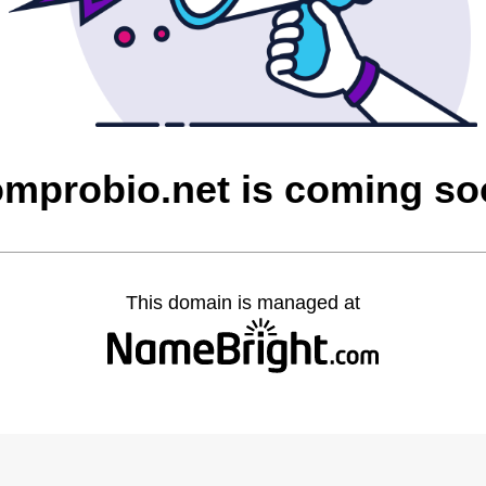
mprobio.net is coming s
This domain is managed at